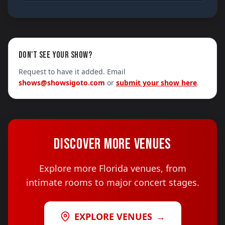
DON'T SEE YOUR SHOW?
Request to have it added. Email
shows@showsigoto.com
or
submit your show here
.
DISCOVER MORE VENUES
Explore more Florida venues, from
intimate rooms to major concert stages.
EXPLORE VENUES
→