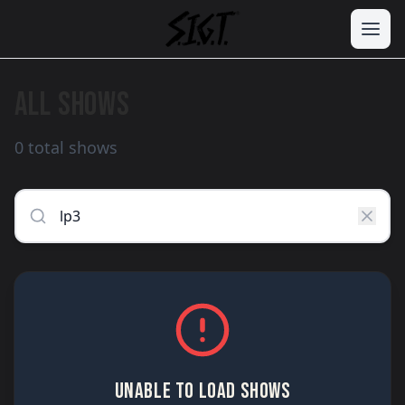
ALL SHOWS
0 total shows
UNABLE TO LOAD SHOWS