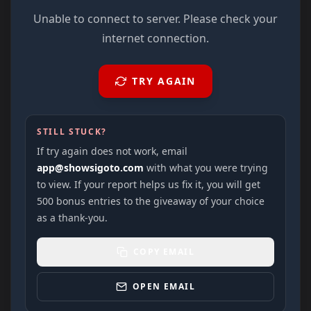
Unable to connect to server. Please check your
internet connection.
TRY AGAIN
STILL STUCK?
If try again does not work, email
app@showsigoto.com
with what you were trying
to view. If your report helps us fix it, you will get
500 bonus entries to the giveaway of your choice
as a thank-you.
COPY EMAIL
OPEN EMAIL