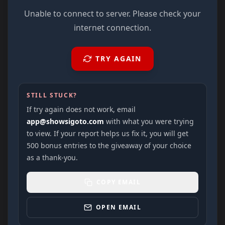
Unable to connect to server. Please check your
internet connection.
TRY AGAIN
STILL STUCK?
If try again does not work, email
app@showsigoto.com
with what you were trying
to view. If your report helps us fix it, you will get
500 bonus entries to the giveaway of your choice
as a thank-you.
COPY EMAIL
OPEN EMAIL