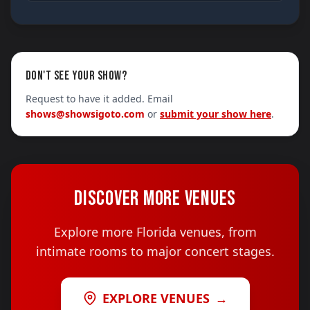
DON'T SEE YOUR SHOW?
Request to have it added. Email
shows@showsigoto.com
or
submit your show here
.
DISCOVER MORE VENUES
Explore more Florida venues, from
intimate rooms to major concert stages.
EXPLORE VENUES
→