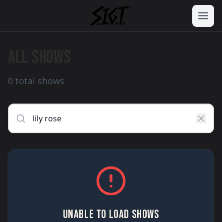
ALL SHOWS
0 total shows
UNABLE TO LOAD SHOWS