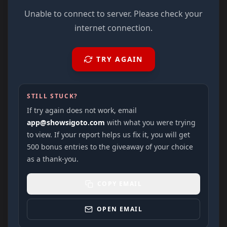
Unable to connect to server. Please check your
internet connection.
TRY AGAIN
STILL STUCK?
If try again does not work, email
app@showsigoto.com
with what you were trying
to view. If your report helps us fix it, you will get
500 bonus entries to the giveaway of your choice
as a thank-you.
COPY EMAIL
OPEN EMAIL