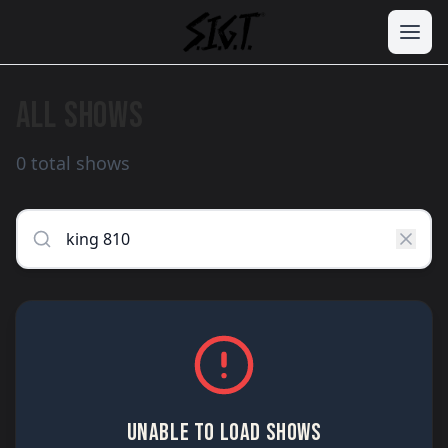
ALL SHOWS
0 total shows
UNABLE TO LOAD SHOWS