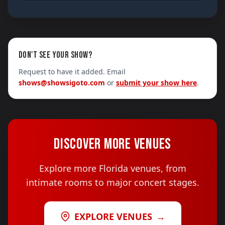
DON'T SEE YOUR SHOW?
Request to have it added. Email
shows@showsigoto.com
or
submit your show here
.
DISCOVER MORE VENUES
Explore more Florida venues, from
intimate rooms to major concert stages.
EXPLORE VENUES
→