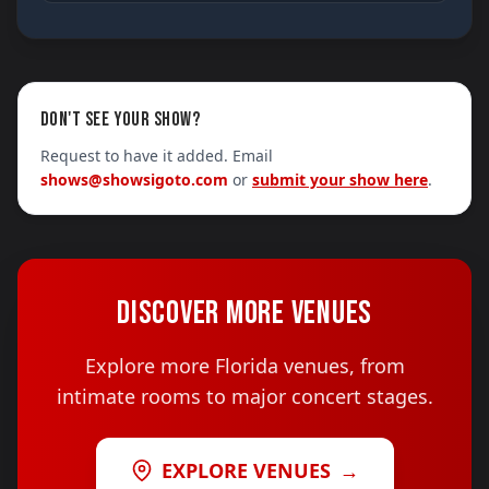
DON'T SEE YOUR SHOW?
Request to have it added. Email
shows@showsigoto.com
or
submit your show here
.
DISCOVER MORE VENUES
Explore more Florida venues, from
intimate rooms to major concert stages.
EXPLORE VENUES
→