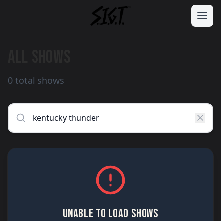
ALL SHOWS
0 total shows
UNABLE TO LOAD SHOWS