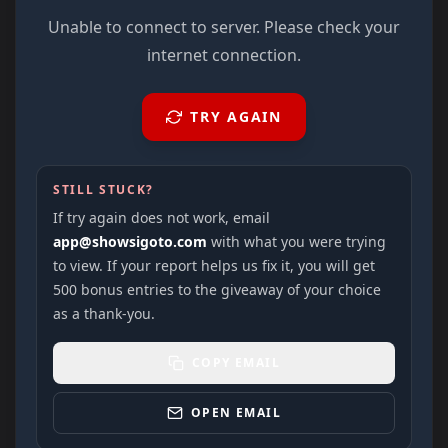
Unable to connect to server. Please check your
internet connection.
TRY AGAIN
STILL STUCK?
If try again does not work, email
app@showsigoto.com
with what you were trying
to view. If your report helps us fix it, you will get
500 bonus entries to the giveaway of your choice
as a thank-you.
COPY EMAIL
OPEN EMAIL