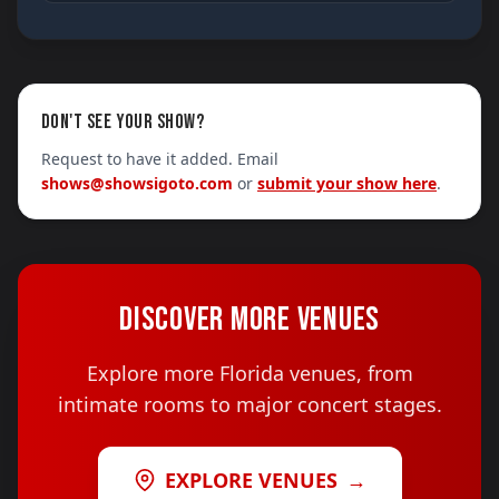
DON'T SEE YOUR SHOW?
Request to have it added. Email
shows@showsigoto.com
or
submit your show here
.
DISCOVER MORE VENUES
Explore more Florida venues, from
intimate rooms to major concert stages.
EXPLORE VENUES
→