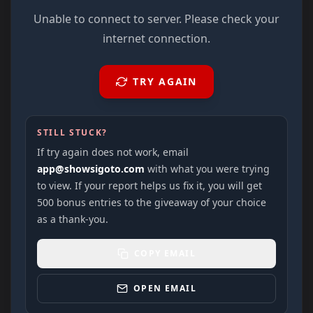
Unable to connect to server. Please check your
internet connection.
TRY AGAIN
STILL STUCK?
If try again does not work, email
app@showsigoto.com
with what you were trying
to view. If your report helps us fix it, you will get
500 bonus entries to the giveaway of your choice
as a thank-you.
COPY EMAIL
OPEN EMAIL