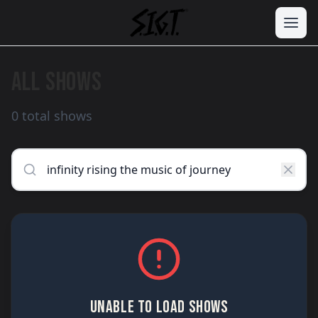
ALL SHOWS
0 total shows
UNABLE TO LOAD SHOWS