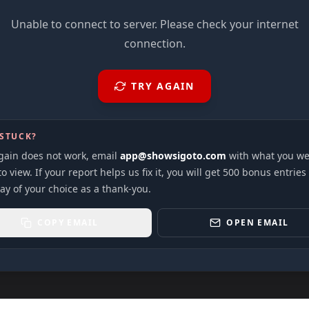
Unable to connect to server. Please check your internet
connection.
TRY AGAIN
 STUCK?
again does not work, email
app@showsigoto.com
with what you we
to view. If your report helps us fix it, you will get 500 bonus entries
ay of your choice as a thank-you.
COPY EMAIL
OPEN EMAIL