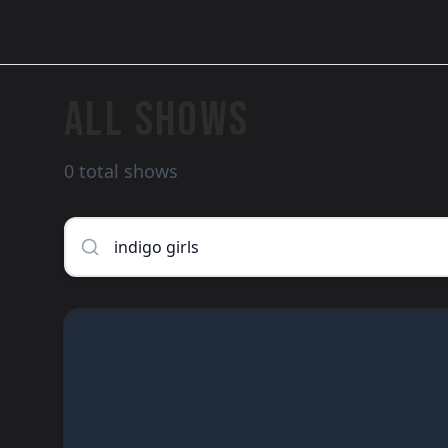
ALL SHOWS
0 total shows