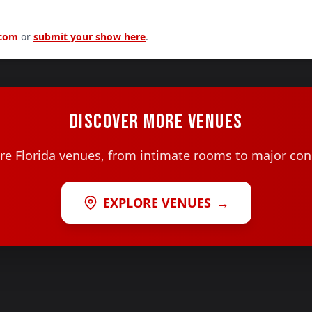
.com
or
submit your show here
.
DISCOVER MORE VENUES
e Florida venues, from intimate rooms to major con
EXPLORE VENUES
→