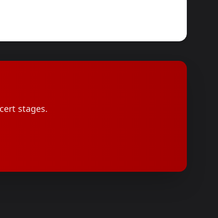
cert stages.