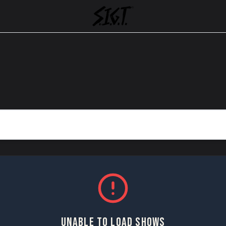
UNABLE TO LOAD SHOWS