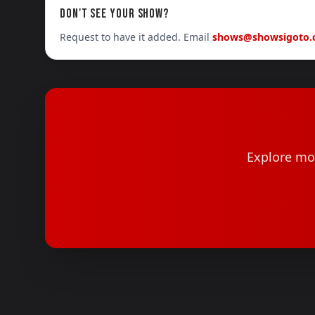
DON'T SEE YOUR SHOW?
Request to have it added. Email
shows@showsigoto
Explore mor