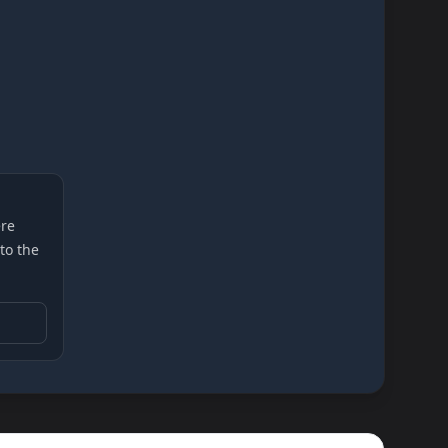
re
 to the