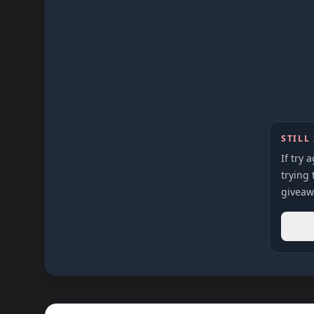
STILL
If try 
trying 
giveaw