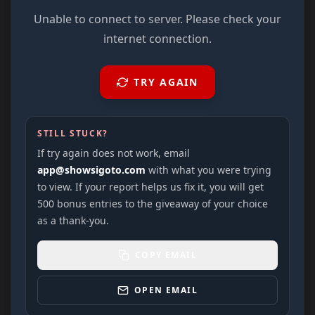
Unable to connect to server. Please check your
internet connection.
TRY AGAIN
STILL STUCK?
If try again does not work, email
app@showsigoto.com
with what you were trying
to view. If your report helps us fix it, you will get
500 bonus entries to the giveaway of your choice
as a thank-you.
COPY EMAIL
OPEN EMAIL