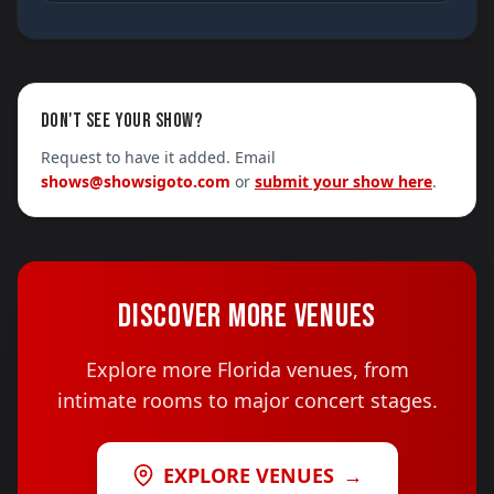
DON'T SEE YOUR SHOW?
Request to have it added. Email
shows@showsigoto.com
or
submit your show here
.
DISCOVER MORE VENUES
Explore more Florida venues, from
intimate rooms to major concert stages.
EXPLORE VENUES
→