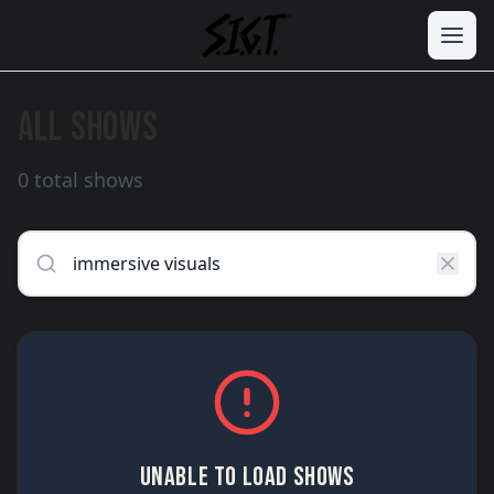
ALL SHOWS
0 total shows
UNABLE TO LOAD SHOWS