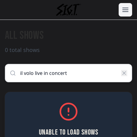
ALL SHOWS
0 total shows
UNABLE TO LOAD SHOWS