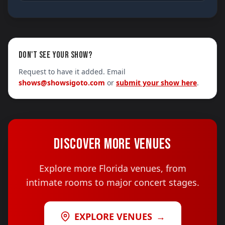
DON'T SEE YOUR SHOW?
Request to have it added. Email
shows@showsigoto.com
or
submit your show here
.
DISCOVER MORE VENUES
Explore more Florida venues, from
intimate rooms to major concert stages.
EXPLORE VENUES
→