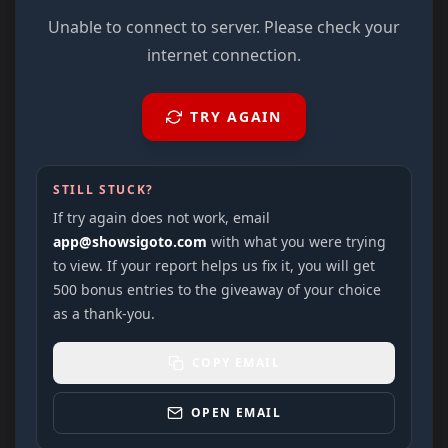
Unable to connect to server. Please check your
internet connection.
TRY AGAIN
STILL STUCK?
If try again does not work, email
app@showsigoto.com
with what you were trying
to view. If your report helps us fix it, you will get
500 bonus entries to the giveaway of your choice
as a thank-you.
COPY EMAIL
OPEN EMAIL