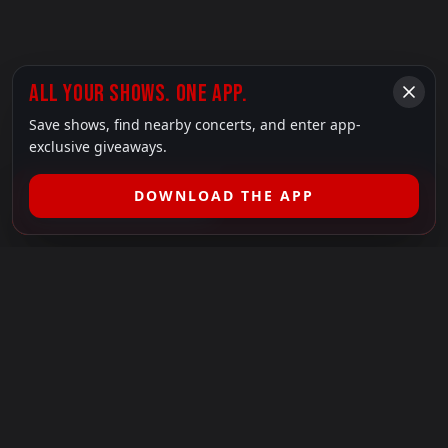
ALL YOUR SHOWS. ONE APP.
Save shows, find nearby concerts, and enter app-
exclusive giveaways.
DOWNLOAD THE APP
FILTER SHOWS (
1
)
LEGAL
SHOWS I GO TO IS A 501(C)(3) NONPROFIT.
Our Mission:
Helping people in need experience the healing
power of live music.