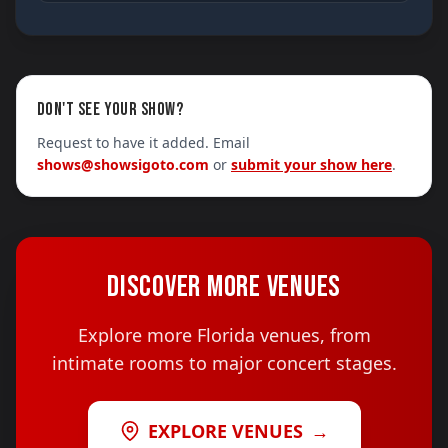
DON'T SEE YOUR SHOW?
Request to have it added. Email
shows@showsigoto.com
or
submit your show here
.
DISCOVER MORE VENUES
Explore more Florida venues, from
intimate rooms to major concert stages.
EXPLORE VENUES
→