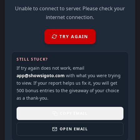
Unable to connect to server. Please check your
internet connection.
TRY AGAIN
STILL STUCK?
If try again does not work, email
app@showsigoto.com
with what you were trying
to view. If your report helps us fix it, you will get
500 bonus entries to the giveaway of your choice
as a thank-you.
COPY EMAIL
OPEN EMAIL