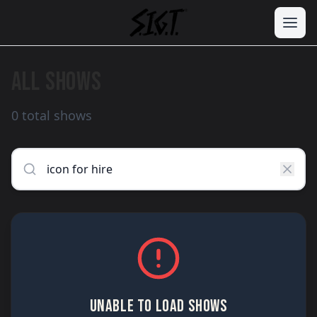
ALL SHOWS
0 total shows
UNABLE TO LOAD SHOWS