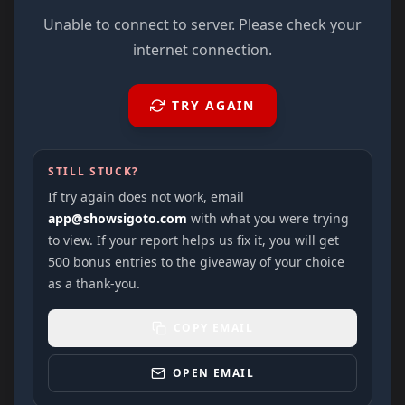
Unable to connect to server. Please check your
internet connection.
TRY AGAIN
STILL STUCK?
If try again does not work, email
app@showsigoto.com
with what you were trying
to view. If your report helps us fix it, you will get
500 bonus entries to the giveaway of your choice
as a thank-you.
COPY EMAIL
OPEN EMAIL