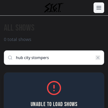
ALL SHOWS
0 total shows
UNABLE TO LOAD SHOWS