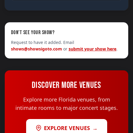
DON'T SEE YOUR SHOW?
Request to have it added. Email
shows@showsigoto.com
or
submit your show here
.
DISCOVER MORE VENUES
Explore more Florida venues, from
intimate rooms to major concert stages.
EXPLORE VENUES
→