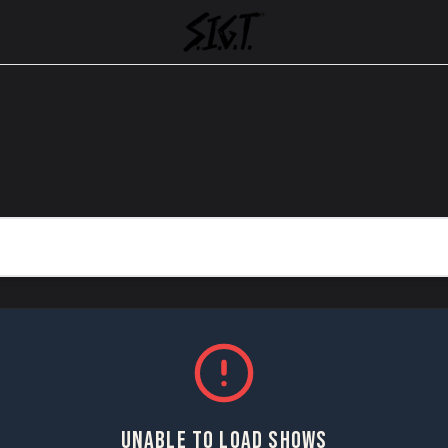
UNABLE TO LOAD SHOWS