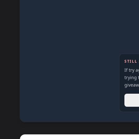
STILL
If try 
trying 
giveaw