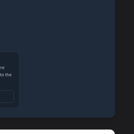
re
 to the