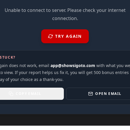
Unable to connect to server. Please check your internet
connection.
TRY AGAIN
 STUCK?
again does not work, email
app@showsigoto.com
with what you we
to view. If your report helps us fix it, you will get 500 bonus entries
ay of your choice as a thank-you.
COPY EMAIL
OPEN EMAIL