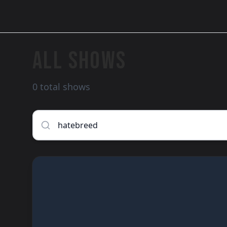
ALL SHOWS
0 total shows