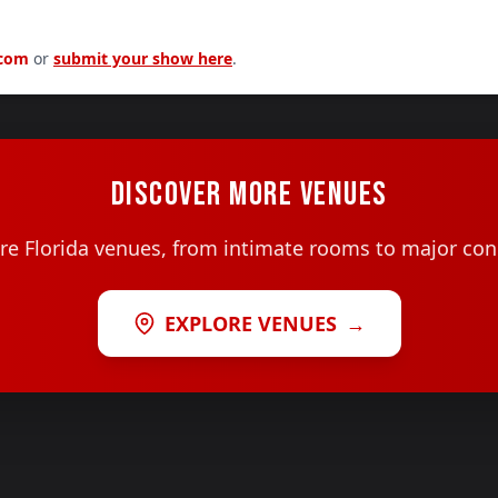
.com
or
submit your show here
.
DISCOVER MORE VENUES
e Florida venues, from intimate rooms to major con
EXPLORE VENUES
→