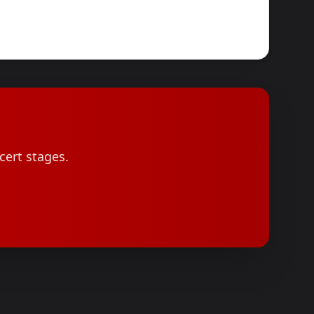
cert stages.