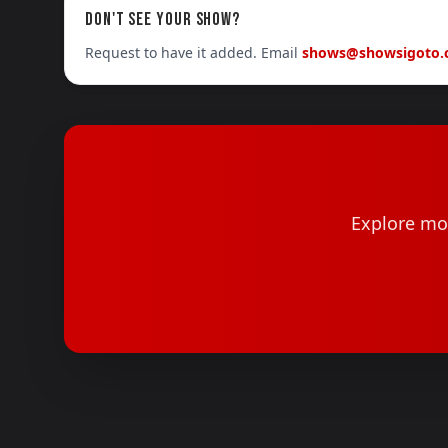
DON'T SEE YOUR SHOW?
Request to have it added. Email
shows@showsigoto
Explore mor