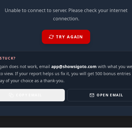
Unable to connect to server. Please check your internet
connection.
TRY AGAIN
 STUCK?
again does not work, email
app@showsigoto.com
with what you we
to view. If your report helps us fix it, you will get 500 bonus entries
ay of your choice as a thank-you.
COPY EMAIL
OPEN EMAIL