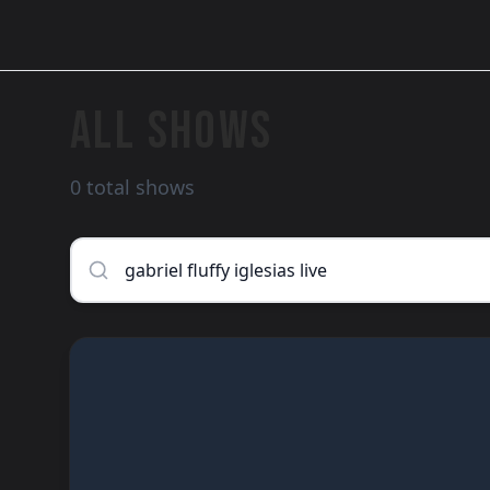
ALL SHOWS
0 total shows