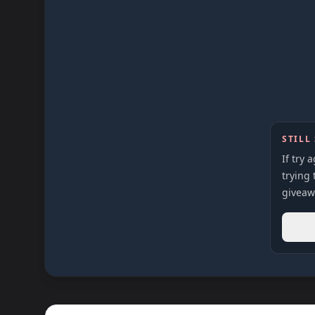
STILL
If try 
trying 
giveaw