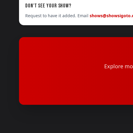
DON'T SEE YOUR SHOW?
Request to have it added. Email
shows@showsigoto
Explore mor