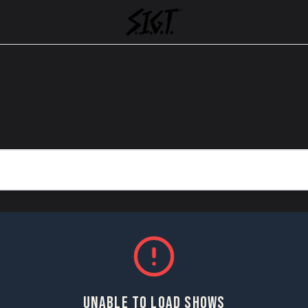
UNABLE TO LOAD SHOWS