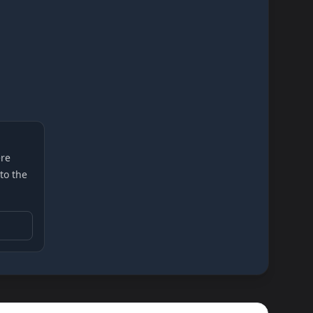
re
 to the