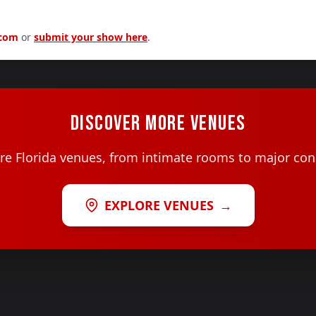
.com
or
submit your show here
.
DISCOVER MORE VENUES
e Florida venues, from intimate rooms to major con
EXPLORE VENUES
→