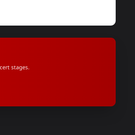
cert stages.