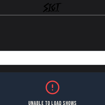
UNABLE TO LOAD SHOWS