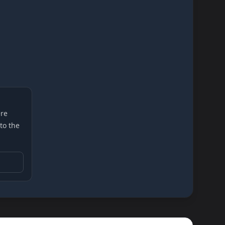
re
 to the