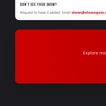
DON'T SEE YOUR SHOW?
Request to have it added. Email
shows@showsigoto
Explore mor