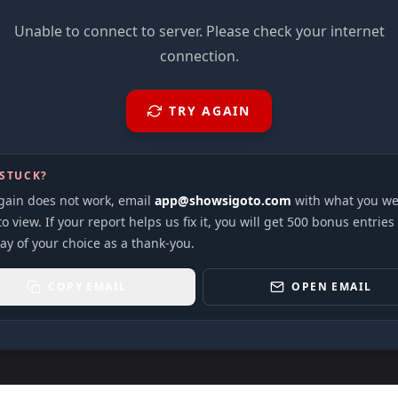
Unable to connect to server. Please check your internet
connection.
TRY AGAIN
 STUCK?
again does not work, email
app@showsigoto.com
with what you we
to view. If your report helps us fix it, you will get 500 bonus entries
ay of your choice as a thank-you.
COPY EMAIL
OPEN EMAIL