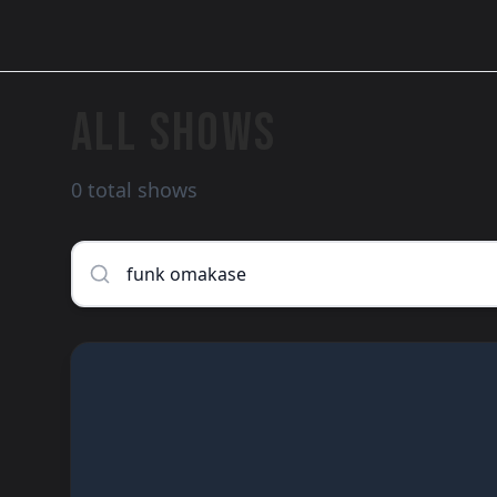
ALL SHOWS
0 total shows