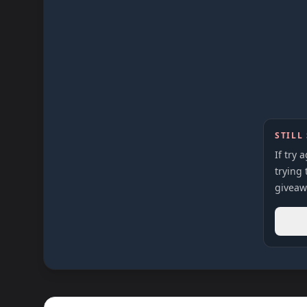
STILL
If try 
trying 
giveaw