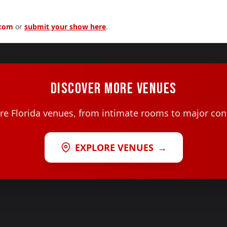
.com
or
submit your show here
.
DISCOVER MORE VENUES
e Florida venues, from intimate rooms to major con
EXPLORE VENUES
→