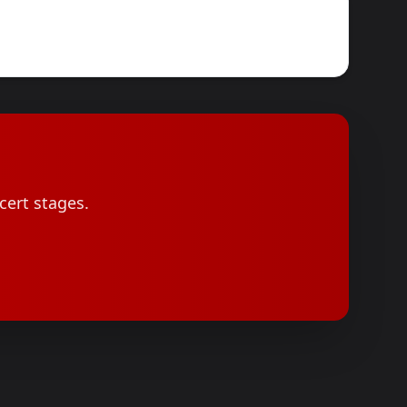
cert stages.