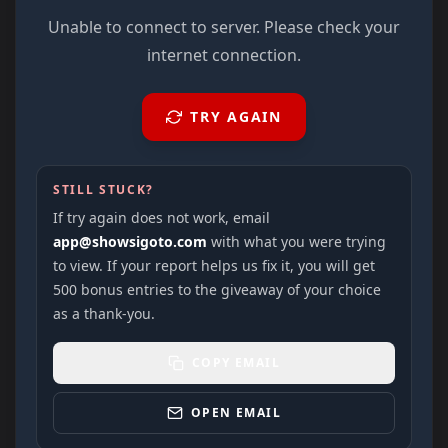
Unable to connect to server. Please check your
internet connection.
TRY AGAIN
STILL STUCK?
If try again does not work, email
app@showsigoto.com
with what you were trying
to view. If your report helps us fix it, you will get
500 bonus entries to the giveaway of your choice
as a thank-you.
COPY EMAIL
OPEN EMAIL