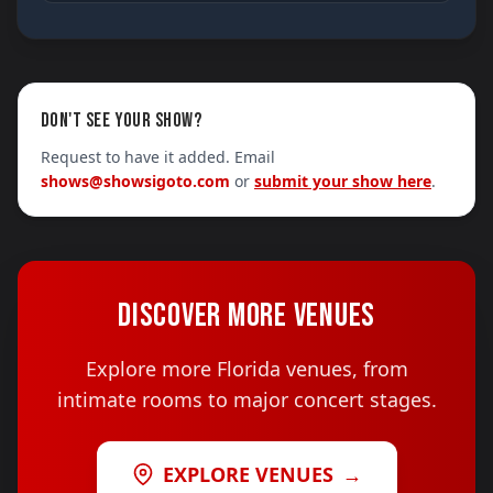
DON'T SEE YOUR SHOW?
Request to have it added. Email
shows@showsigoto.com
or
submit your show here
.
DISCOVER MORE VENUES
Explore more Florida venues, from
intimate rooms to major concert stages.
EXPLORE VENUES
→