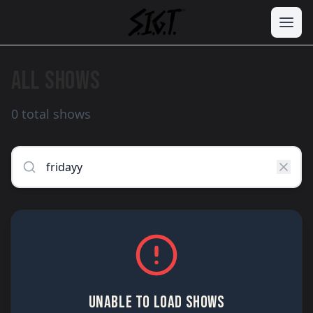
ALL SHOWS
0 total shows
UNABLE TO LOAD SHOWS