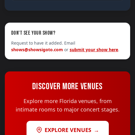
DON'T SEE YOUR SHOW?
Request to have it added. Email
shows@showsigoto.com
or
submit your show here
.
DISCOVER MORE VENUES
Explore more Florida venues, from
intimate rooms to major concert stages.
EXPLORE VENUES
→