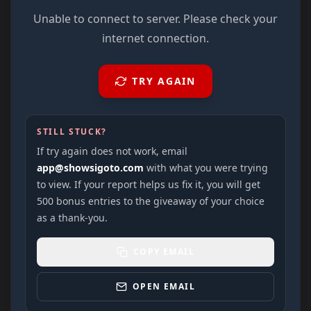
Unable to connect to server. Please check your
internet connection.
TRY AGAIN
STILL STUCK?
If try again does not work, email
app@showsigoto.com
with what you were trying
to view. If your report helps us fix it, you will get
500 bonus entries to the giveaway of your choice
as a thank-you.
COPY EMAIL
OPEN EMAIL