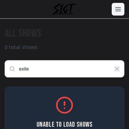
ALL SHOWS
0 total shows
UNABLE TO LOAD SHOWS