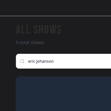
ALL SHOWS
0 total shows