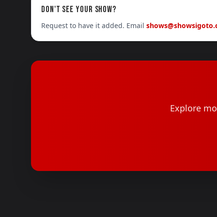
DON'T SEE YOUR SHOW?
Request to have it added. Email
shows@showsigoto
Explore mor