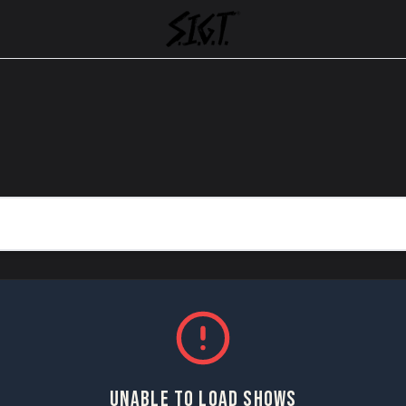
UNABLE TO LOAD SHOWS