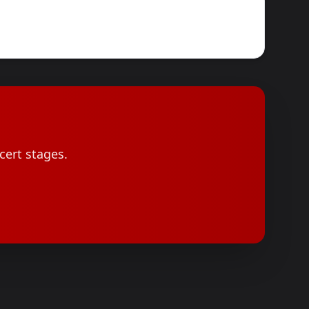
cert stages.