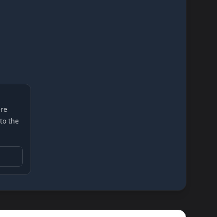
re
 to the