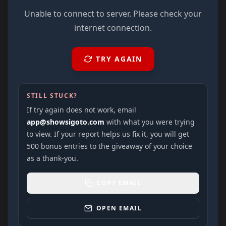
Unable to connect to server. Please check your
internet connection.
TRY AGAIN
STILL STUCK?
If try again does not work, email
app@showsigoto.com
with what you were trying
to view. If your report helps us fix it, you will get
500 bonus entries to the giveaway of your choice
as a thank-you.
COPY EMAIL
OPEN EMAIL