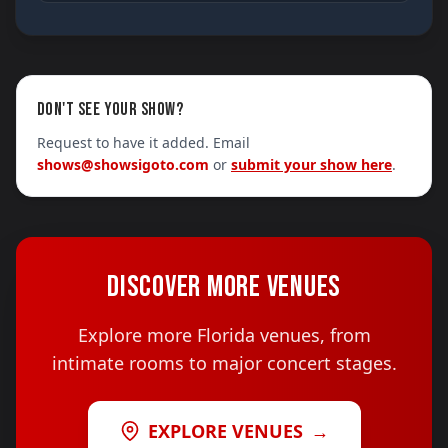
DON'T SEE YOUR SHOW?
Request to have it added. Email
shows@showsigoto.com
or
submit your show here
.
DISCOVER MORE VENUES
Explore more Florida venues, from
intimate rooms to major concert stages.
EXPLORE VENUES
→