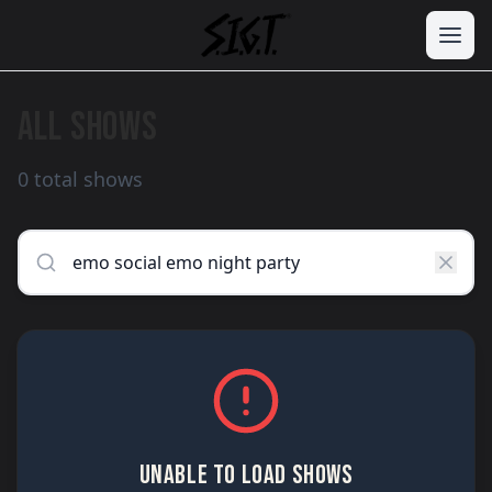
ALL SHOWS
0 total shows
UNABLE TO LOAD SHOWS