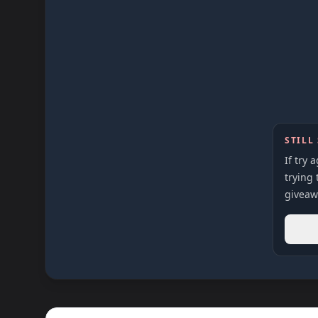
STILL
If try 
trying 
giveaw