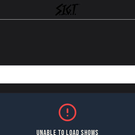
UNABLE TO LOAD SHOWS