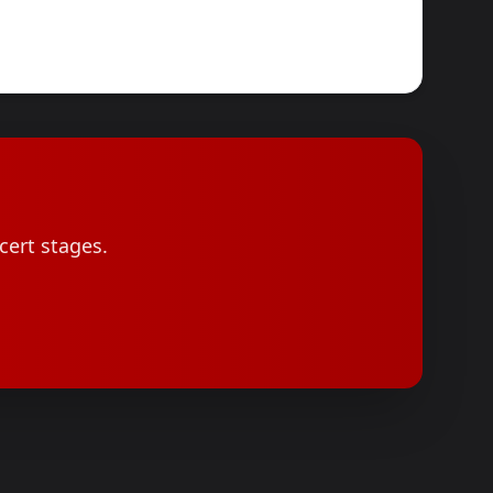
cert stages.