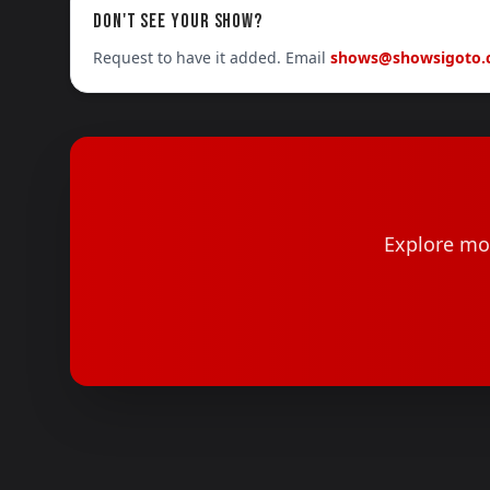
DON'T SEE YOUR SHOW?
Request to have it added. Email
shows@showsigoto
Explore mor