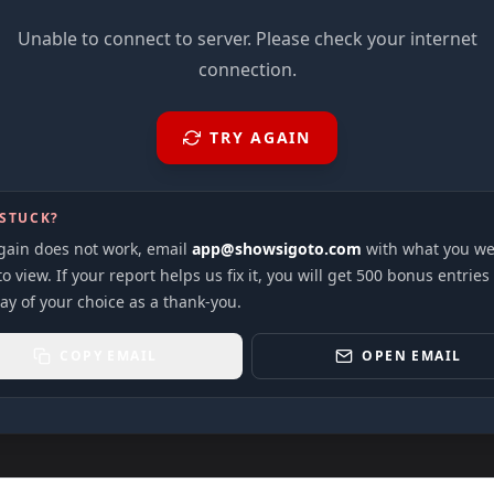
Unable to connect to server. Please check your internet
connection.
TRY AGAIN
 STUCK?
again does not work, email
app@showsigoto.com
with what you we
to view. If your report helps us fix it, you will get 500 bonus entries
ay of your choice as a thank-you.
COPY EMAIL
OPEN EMAIL