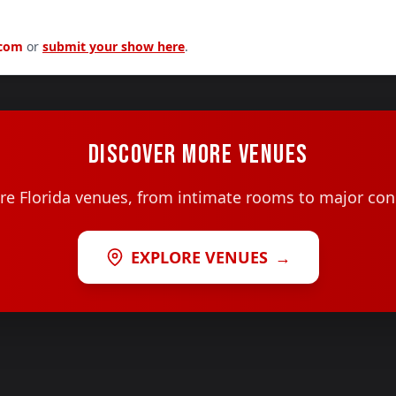
.com
or
submit your show here
.
DISCOVER MORE VENUES
e Florida venues, from intimate rooms to major con
EXPLORE VENUES
→