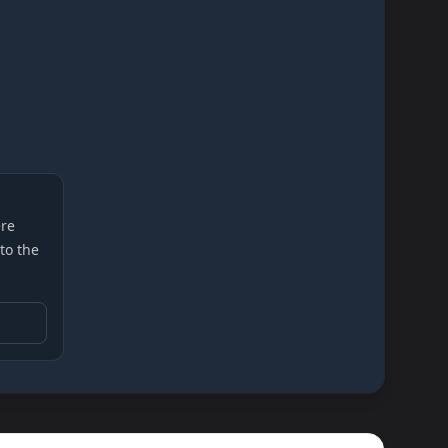
re
 to the