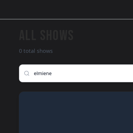
ALL SHOWS
0 total shows