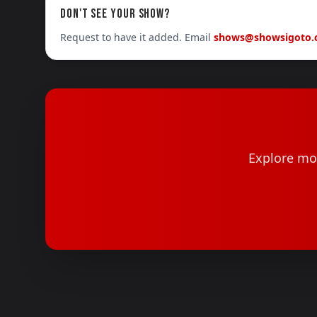
DON'T SEE YOUR SHOW?
Request to have it added. Email
shows@showsigoto
Explore mor