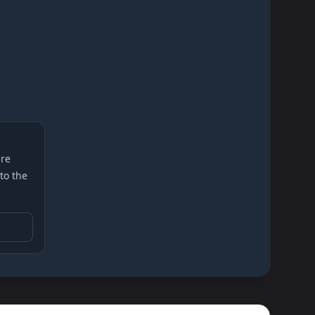
re
 to the