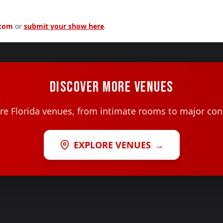
.com
or
submit your show here
.
DISCOVER MORE VENUES
e Florida venues, from intimate rooms to major con
EXPLORE VENUES
→