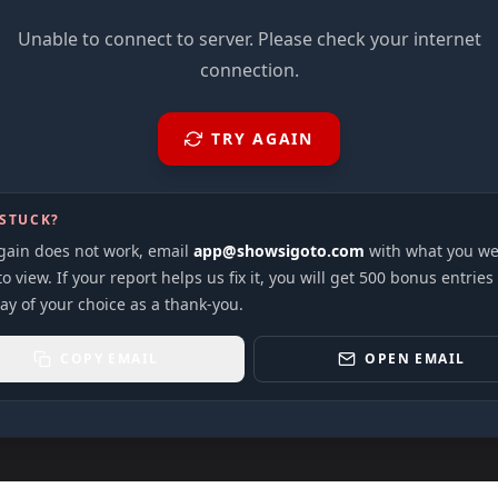
Unable to connect to server. Please check your internet
connection.
TRY AGAIN
 STUCK?
again does not work, email
app@showsigoto.com
with what you we
to view. If your report helps us fix it, you will get 500 bonus entries
ay of your choice as a thank-you.
COPY EMAIL
OPEN EMAIL