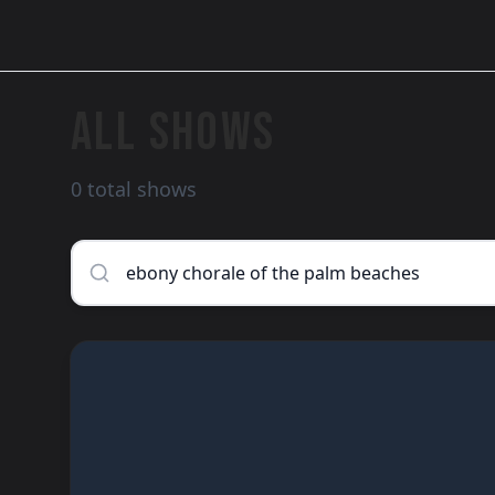
ALL SHOWS
0 total shows