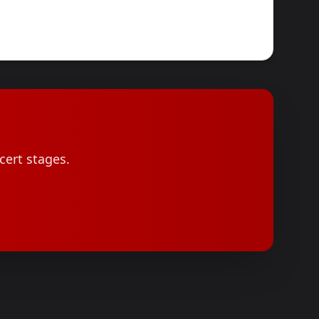
cert stages.