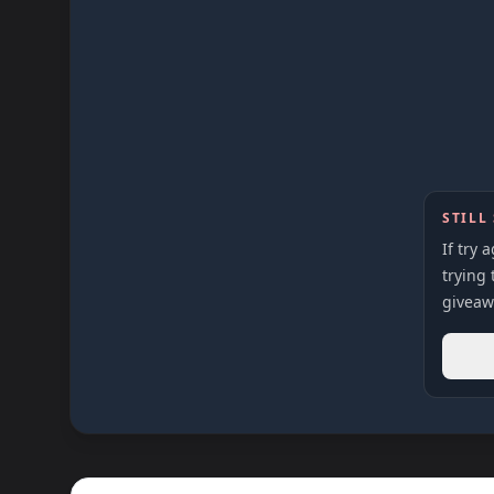
STILL
If try 
trying 
giveaw