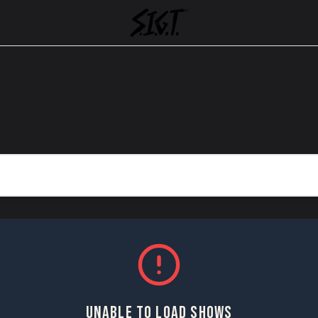
UNABLE TO LOAD SHOWS