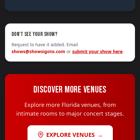
DON'T SEE YOUR SHOW?
Request to have it added. Email
shows@showsigoto.com
or
submit your show here
.
DISCOVER MORE VENUES
Explore more Florida venues, from
intimate rooms to major concert stages.
EXPLORE VENUES
→