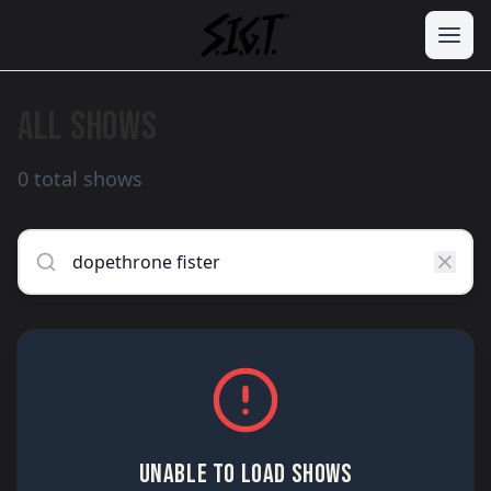
ALL SHOWS
0 total shows
UNABLE TO LOAD SHOWS