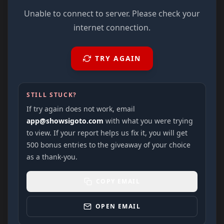
Unable to connect to server. Please check your
internet connection.
TRY AGAIN
STILL STUCK?
If try again does not work, email
app@showsigoto.com
with what you were trying
to view. If your report helps us fix it, you will get
500 bonus entries to the giveaway of your choice
as a thank-you.
COPY EMAIL
OPEN EMAIL