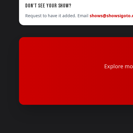
DON'T SEE YOUR SHOW?
Request to have it added. Email
shows@showsigoto
Explore mor