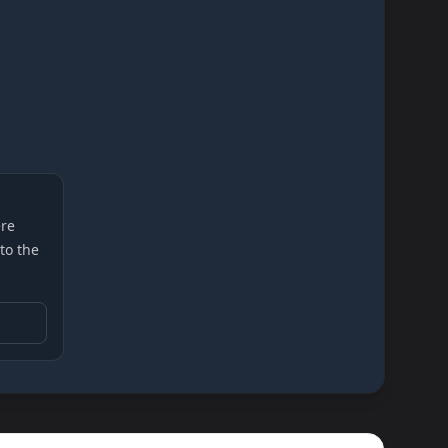
re
 to the