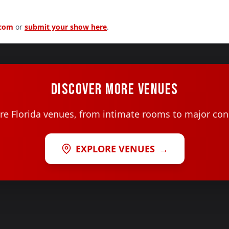
.com
or
submit your show here
.
DISCOVER MORE VENUES
e Florida venues, from intimate rooms to major con
EXPLORE VENUES
→