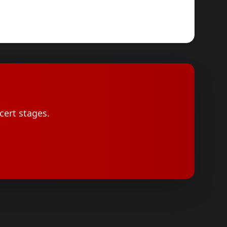
cert stages.