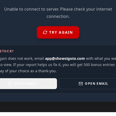
Unable to connect to server. Please check your internet
connection.
TRY AGAIN
 STUCK?
again does not work, email
app@showsigoto.com
with what you we
to view. If your report helps us fix it, you will get 500 bonus entries
ay of your choice as a thank-you.
COPY EMAIL
OPEN EMAIL