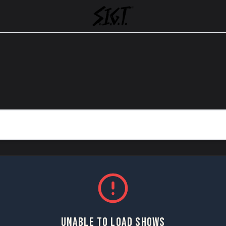
UNABLE TO LOAD SHOWS