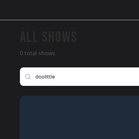
ALL SHOWS
0 total shows