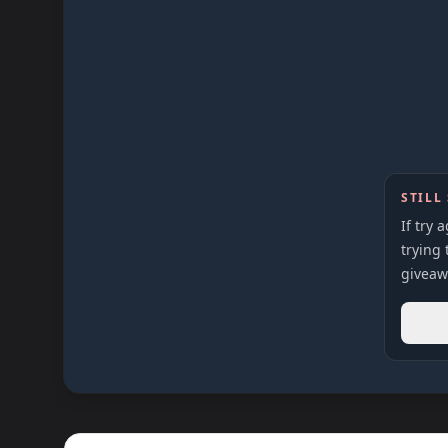
STILL
If try 
trying 
giveaw