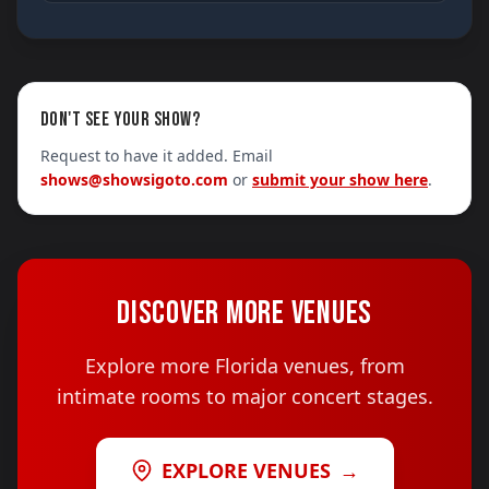
DON'T SEE YOUR SHOW?
Request to have it added. Email
shows@showsigoto.com
or
submit your show here
.
DISCOVER MORE VENUES
Explore more Florida venues, from
intimate rooms to major concert stages.
EXPLORE VENUES
→