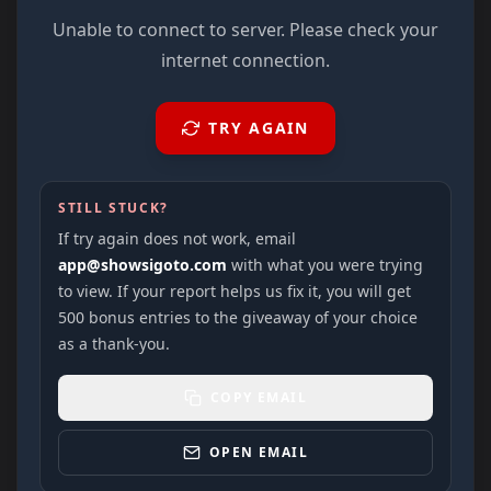
Unable to connect to server. Please check your
internet connection.
TRY AGAIN
STILL STUCK?
If try again does not work, email
app@showsigoto.com
with what you were trying
to view. If your report helps us fix it, you will get
500 bonus entries to the giveaway of your choice
as a thank-you.
COPY EMAIL
OPEN EMAIL