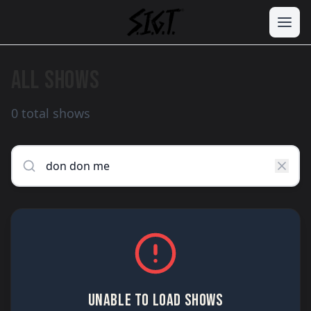
ALL SHOWS
0 total shows
UNABLE TO LOAD SHOWS