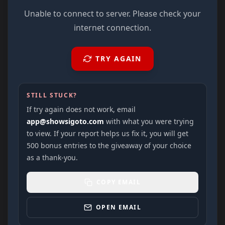
Unable to connect to server. Please check your
internet connection.
TRY AGAIN
STILL STUCK?
If try again does not work, email
app@showsigoto.com
with what you were trying
to view. If your report helps us fix it, you will get
500 bonus entries to the giveaway of your choice
as a thank-you.
COPY EMAIL
OPEN EMAIL