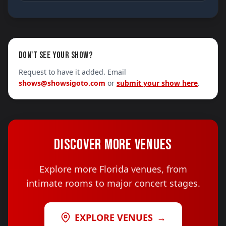
DON'T SEE YOUR SHOW?
Request to have it added. Email
shows@showsigoto.com
or
submit your show here
.
DISCOVER MORE VENUES
Explore more Florida venues, from
intimate rooms to major concert stages.
EXPLORE VENUES
→