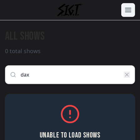
ALL SHOWS
0 total shows
UNABLE TO LOAD SHOWS