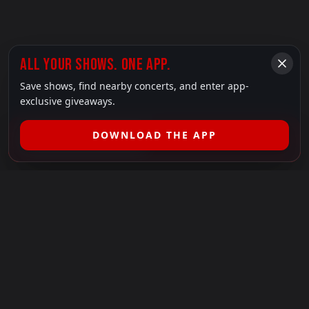
ALL YOUR SHOWS. ONE APP.
Save shows, find nearby concerts, and enter app-
exclusive giveaways.
DOWNLOAD THE APP
FILTER SHOWS (
1
)
LEGAL
SHOWS I GO TO IS A 501(C)(3) NONPROFIT.
Our Mission:
Helping people in need experience the healing
power of live music.