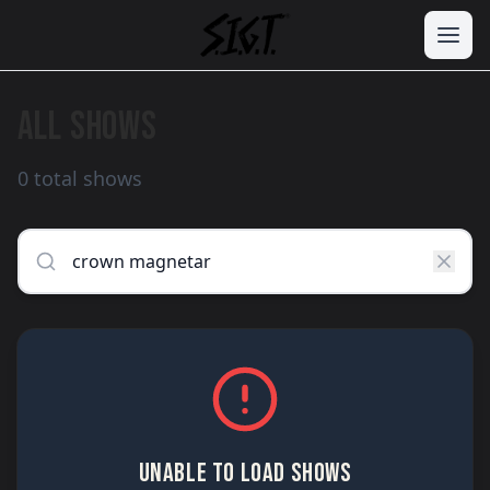
ALL SHOWS
0 total shows
UNABLE TO LOAD SHOWS