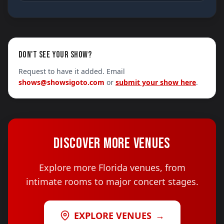
DON'T SEE YOUR SHOW?
Request to have it added. Email
shows@showsigoto.com
or
submit your show here
.
DISCOVER MORE VENUES
Explore more Florida venues, from
intimate rooms to major concert stages.
EXPLORE VENUES
→