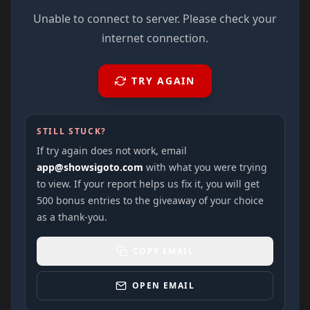
Unable to connect to server. Please check your
internet connection.
TRY AGAIN
STILL STUCK?
If try again does not work, email
app@showsigoto.com
with what you were trying
to view. If your report helps us fix it, you will get
500 bonus entries to the giveaway of your choice
as a thank-you.
COPY EMAIL
OPEN EMAIL