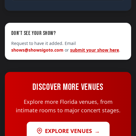
DON'T SEE YOUR SHOW?
Request to have it added. Email
shows@showsigoto.com
or
submit your show here
.
DISCOVER MORE VENUES
Explore more Florida venues, from
intimate rooms to major concert stages.
EXPLORE VENUES
→