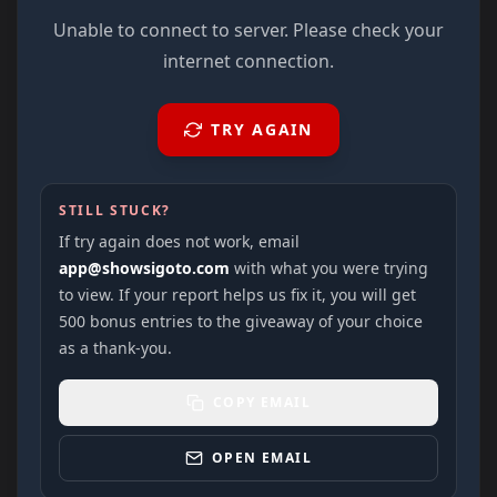
Unable to connect to server. Please check your
internet connection.
TRY AGAIN
STILL STUCK?
If try again does not work, email
app@showsigoto.com
with what you were trying
to view. If your report helps us fix it, you will get
500 bonus entries to the giveaway of your choice
as a thank-you.
COPY EMAIL
OPEN EMAIL