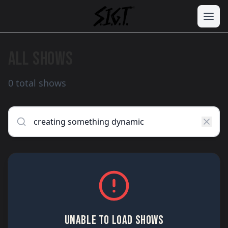
ALL SHOWS
0 total shows
UNABLE TO LOAD SHOWS