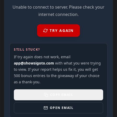
Unable to connect to server. Please check your
internet connection.
TRY AGAIN
STILL STUCK?
If try again does not work, email
app@showsigoto.com
with what you were trying
to view. If your report helps us fix it, you will get
500 bonus entries to the giveaway of your choice
as a thank-you.
COPY EMAIL
OPEN EMAIL