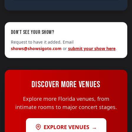
DON'T SEE YOUR SHOW?
Request to have it added. Email
shows@showsigoto.com
or
submit your show here
.
DISCOVER MORE VENUES
Explore more Florida venues, from
intimate rooms to major concert stages.
EXPLORE VENUES
→