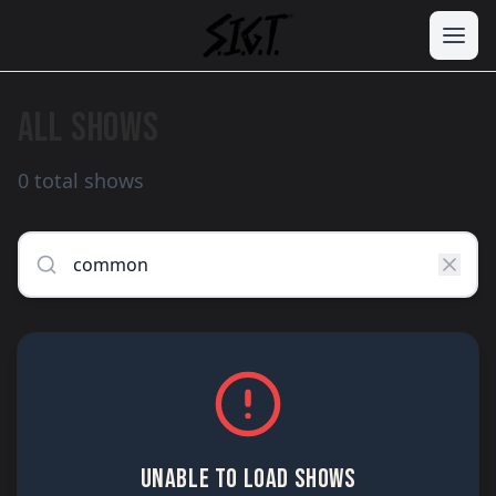
ALL SHOWS
0 total shows
UNABLE TO LOAD SHOWS