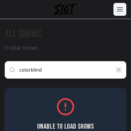
ALL SHOWS
0 total shows
UNABLE TO LOAD SHOWS