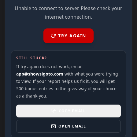
Unable to connect to server. Please check your
internet connection.
TRY AGAIN
STILL STUCK?
If try again does not work, email
app@showsigoto.com
with what you were trying
to view. If your report helps us fix it, you will get
500 bonus entries to the giveaway of your choice
as a thank-you.
COPY EMAIL
OPEN EMAIL