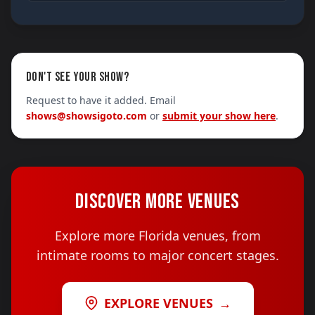
DON'T SEE YOUR SHOW?
Request to have it added. Email
shows@showsigoto.com
or
submit your show here
.
DISCOVER MORE VENUES
Explore more Florida venues, from
intimate rooms to major concert stages.
EXPLORE VENUES
→