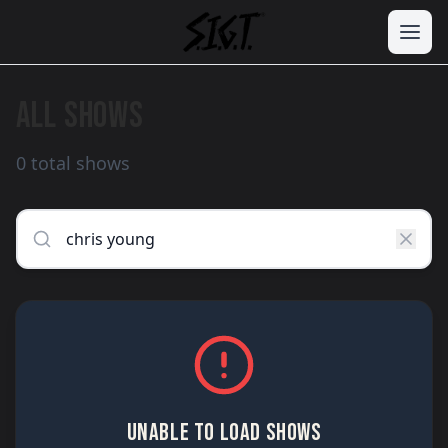
ALL SHOWS
0 total shows
UNABLE TO LOAD SHOWS