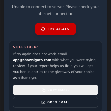
Unable to connect to server. Please check your
internet connection.
TRY AGAIN
STILL STUCK?
If try again does not work, email
app@showsigoto.com
with what you were trying
to view. If your report helps us fix it, you will get
500 bonus entries to the giveaway of your choice
as a thank-you.
COPY EMAIL
OPEN EMAIL