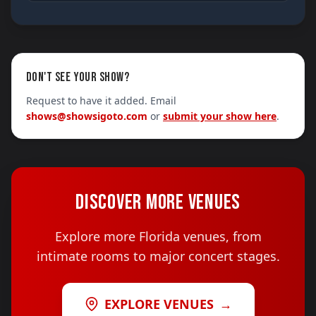
DON'T SEE YOUR SHOW?
Request to have it added. Email
shows@showsigoto.com
or
submit your show here
.
DISCOVER MORE VENUES
Explore more Florida venues, from
intimate rooms to major concert stages.
EXPLORE VENUES
→