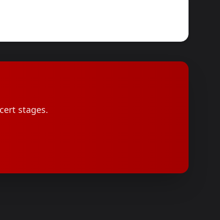
cert stages.