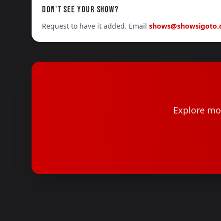
DON'T SEE YOUR SHOW?
Request to have it added. Email
shows@showsigoto
Explore mor