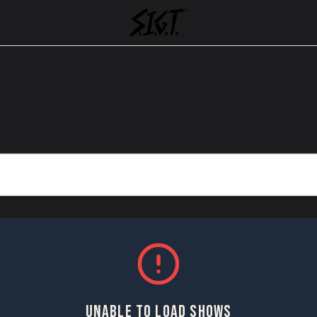
UNABLE TO LOAD SHOWS