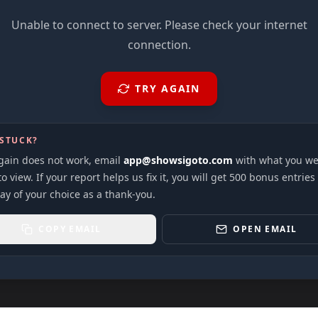
Unable to connect to server. Please check your internet
connection.
TRY AGAIN
 STUCK?
again does not work, email
app@showsigoto.com
with what you we
to view. If your report helps us fix it, you will get 500 bonus entries
ay of your choice as a thank-you.
COPY EMAIL
OPEN EMAIL