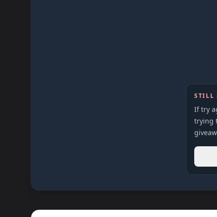
STILL
If try 
trying 
giveaw