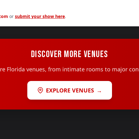
.com
or
submit your show here
.
DISCOVER MORE VENUES
e Florida venues, from intimate rooms to major con
EXPLORE VENUES
→