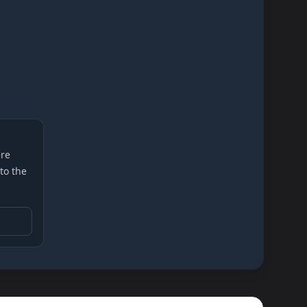
re
 to the