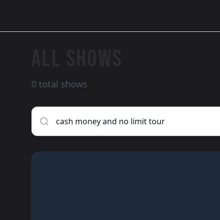
ALL SHOWS
0 total shows