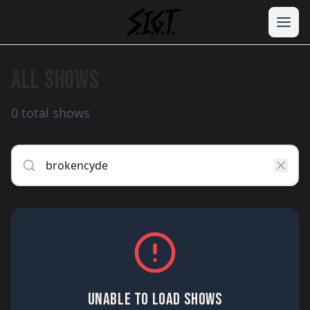
ALL SHOWS
0 total shows
UNABLE TO LOAD SHOWS