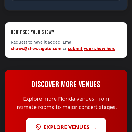
DON'T SEE YOUR SHOW?
Request to have it added. Email
shows@showsigoto.com
or
submit your show here
.
DISCOVER MORE VENUES
Explore more Florida venues, from
intimate rooms to major concert stages.
EXPLORE VENUES
→