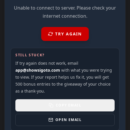
Unable to connect to server. Please check your
internet connection.
TRY AGAIN
STILL STUCK?
If try again does not work, email
app@showsigoto.com
with what you were trying
to view. If your report helps us fix it, you will get
500 bonus entries to the giveaway of your choice
as a thank-you.
COPY EMAIL
OPEN EMAIL