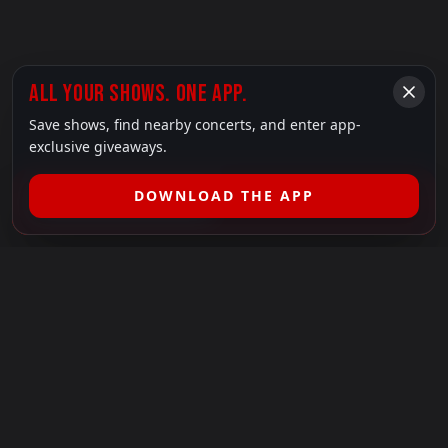
ALL YOUR SHOWS. ONE APP.
Save shows, find nearby concerts, and enter app-
exclusive giveaways.
DOWNLOAD THE APP
FILTER SHOWS (
1
)
LEGAL
SHOWS I GO TO IS A 501(C)(3) NONPROFIT.
Our Mission:
Helping people in need experience the healing
power of live music.