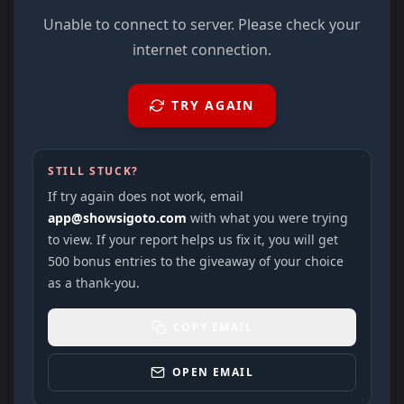
Unable to connect to server. Please check your
internet connection.
TRY AGAIN
STILL STUCK?
If try again does not work, email
app@showsigoto.com
with what you were trying
to view. If your report helps us fix it, you will get
500 bonus entries to the giveaway of your choice
as a thank-you.
COPY EMAIL
OPEN EMAIL