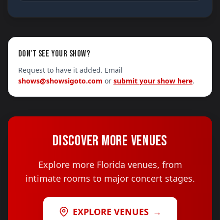
DON'T SEE YOUR SHOW?
Request to have it added. Email
shows@showsigoto.com
or
submit your show here
.
DISCOVER MORE VENUES
Explore more Florida venues, from
intimate rooms to major concert stages.
EXPLORE VENUES
→