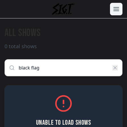
ALL SHOWS
0 total shows
UNABLE TO LOAD SHOWS