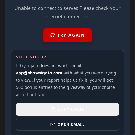
Unable to connect to server. Please check your
internet connection.
TRY AGAIN
STILL STUCK?
If try again does not work, email
app@showsigoto.com
with what you were trying
to view. If your report helps us fix it, you will get
500 bonus entries to the giveaway of your choice
as a thank-you.
COPY EMAIL
OPEN EMAIL