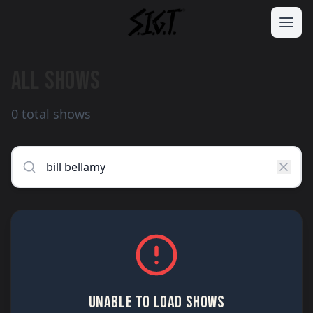
ALL SHOWS
0 total shows
UNABLE TO LOAD SHOWS