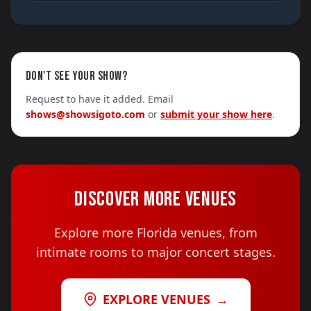
DON'T SEE YOUR SHOW?
Request to have it added. Email
shows@showsigoto.com
or
submit your show here
.
DISCOVER MORE VENUES
Explore more Florida venues, from
intimate rooms to major concert stages.
EXPLORE VENUES
→