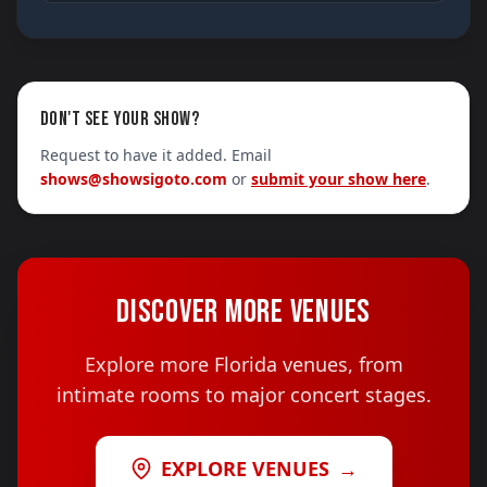
DON'T SEE YOUR SHOW?
Request to have it added. Email
shows@showsigoto.com
or
submit your show here
.
DISCOVER MORE VENUES
Explore more Florida venues, from
intimate rooms to major concert stages.
EXPLORE VENUES
→