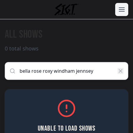
ALL SHOWS
0 total shows
UNABLE TO LOAD SHOWS