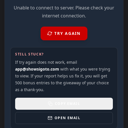
Unable to connect to server. Please check your
internet connection.
TRY AGAIN
STILL STUCK?
If try again does not work, email
app@showsigoto.com
with what you were trying
to view. If your report helps us fix it, you will get
500 bonus entries to the giveaway of your choice
as a thank-you.
COPY EMAIL
OPEN EMAIL