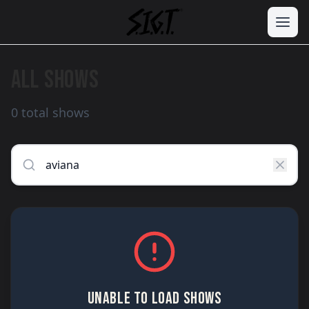
ALL SHOWS
0 total shows
UNABLE TO LOAD SHOWS