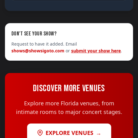
DON'T SEE YOUR SHOW?
Request to have it added. Email
shows@showsigoto.com
or
submit your show here
.
DISCOVER MORE VENUES
Explore more Florida venues, from
intimate rooms to major concert stages.
EXPLORE VENUES
→