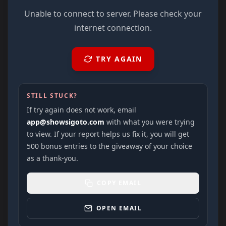
Unable to connect to server. Please check your
internet connection.
TRY AGAIN
STILL STUCK?
If try again does not work, email
app@showsigoto.com
with what you were trying
to view. If your report helps us fix it, you will get
500 bonus entries to the giveaway of your choice
as a thank-you.
COPY EMAIL
OPEN EMAIL