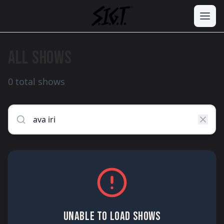
ALL SHOWS
0 total shows
UNABLE TO LOAD SHOWS