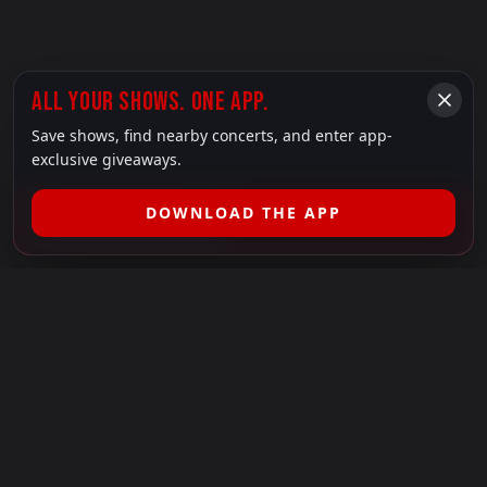
ALL YOUR SHOWS. ONE APP.
Save shows, find nearby concerts, and enter app-
exclusive giveaways.
DOWNLOAD THE APP
FILTER SHOWS (
1
)
LEGAL
SHOWS I GO TO IS A 501(C)(3) NONPROFIT.
Our Mission:
Helping people in need experience the healing
power of live music.