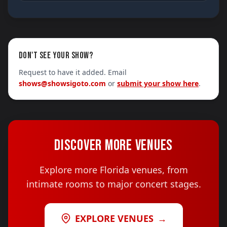
DON'T SEE YOUR SHOW?
Request to have it added. Email
shows@showsigoto.com
or
submit your show here
.
DISCOVER MORE VENUES
Explore more Florida venues, from
intimate rooms to major concert stages.
EXPLORE VENUES
→