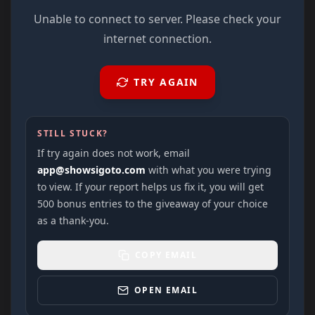
Unable to connect to server. Please check your
internet connection.
TRY AGAIN
STILL STUCK?
If try again does not work, email
app@showsigoto.com
with what you were trying
to view. If your report helps us fix it, you will get
500 bonus entries to the giveaway of your choice
as a thank-you.
COPY EMAIL
OPEN EMAIL