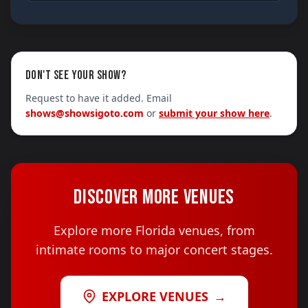
DON'T SEE YOUR SHOW?
Request to have it added. Email
shows@showsigoto.com
or
submit your show here
.
DISCOVER MORE VENUES
Explore more Florida venues, from
intimate rooms to major concert stages.
EXPLORE VENUES
→