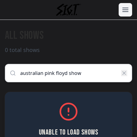
ALL SHOWS
0 total shows
UNABLE TO LOAD SHOWS