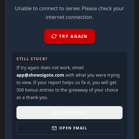
Unable to connect to server. Please check your
internet connection.
TRY AGAIN
STILL STUCK?
If try again does not work, email
app@showsigoto.com
with what you were trying
to view. If your report helps us fix it, you will get
500 bonus entries to the giveaway of your choice
as a thank-you.
COPY EMAIL
OPEN EMAIL