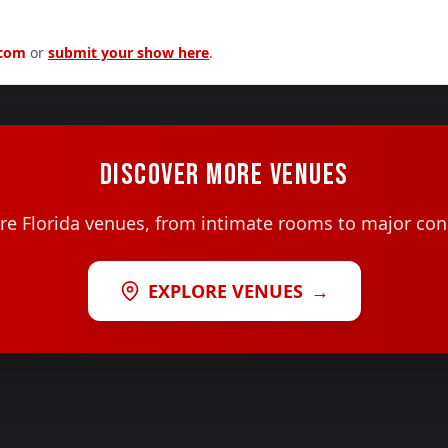
.com
or
submit your show here
.
DISCOVER MORE VENUES
e Florida venues, from intimate rooms to major con
EXPLORE VENUES
→