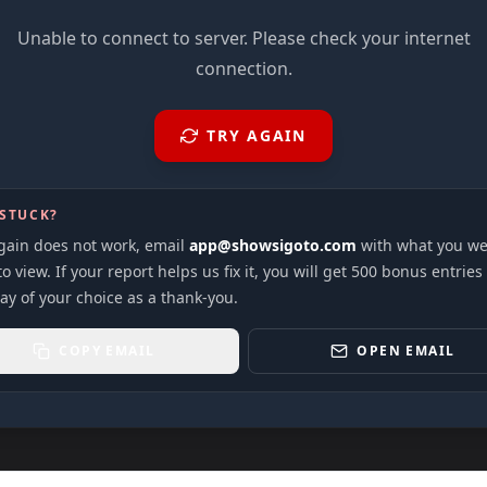
Unable to connect to server. Please check your internet
connection.
TRY AGAIN
 STUCK?
again does not work, email
app@showsigoto.com
with what you we
to view. If your report helps us fix it, you will get 500 bonus entries
ay of your choice as a thank-you.
COPY EMAIL
OPEN EMAIL