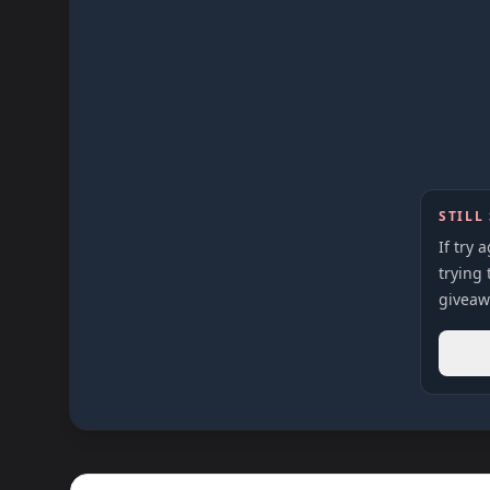
STILL
If try 
trying 
giveaw