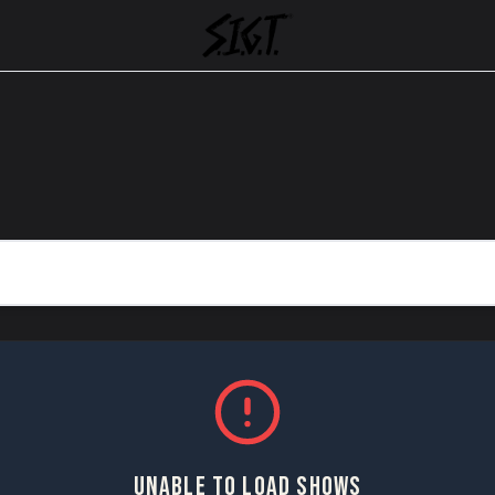
UNABLE TO LOAD SHOWS