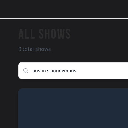
ALL SHOWS
0 total shows