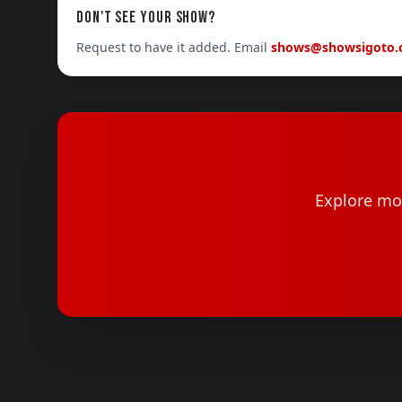
DON'T SEE YOUR SHOW?
Request to have it added. Email
shows@showsigoto
Explore mor