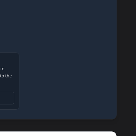
re
 to the