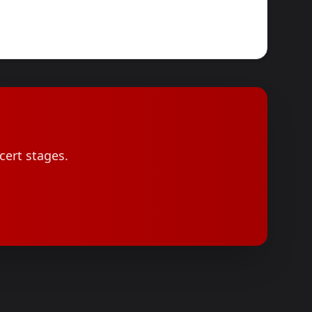
cert stages.