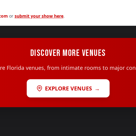
.com
or
submit your show here
.
DISCOVER MORE VENUES
e Florida venues, from intimate rooms to major con
EXPLORE VENUES
→