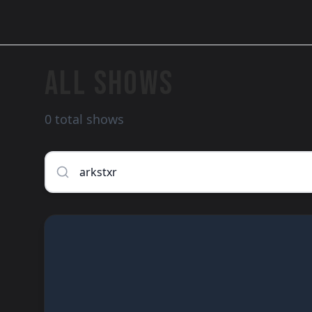
ALL SHOWS
0 total shows