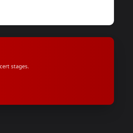
cert stages.