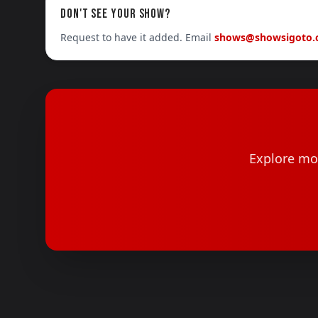
DON'T SEE YOUR SHOW?
Request to have it added. Email
shows@showsigoto
Explore mor