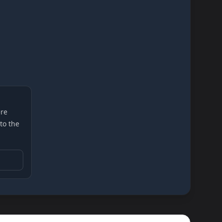
re
 to the