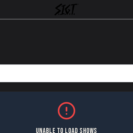
UNABLE TO LOAD SHOWS