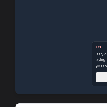
STILL
If try 
trying 
giveaw