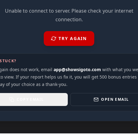
Unable to connect to server. Please check your internet
connection.
TRY AGAIN
 STUCK?
again does not work, email
app@showsigoto.com
with what you we
to view. If your report helps us fix it, you will get 500 bonus entries
ay of your choice as a thank-you.
COPY EMAIL
OPEN EMAIL