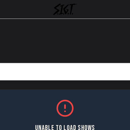
UNABLE TO LOAD SHOWS