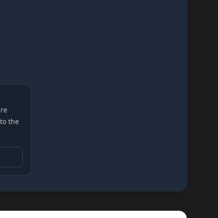
re
 to the