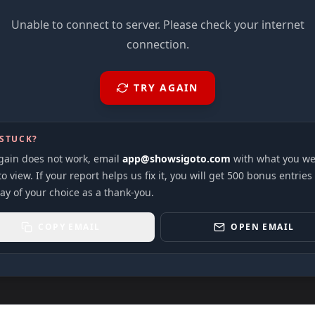
Unable to connect to server. Please check your internet
connection.
TRY AGAIN
 STUCK?
again does not work, email
app@showsigoto.com
with what you we
to view. If your report helps us fix it, you will get 500 bonus entries
ay of your choice as a thank-you.
COPY EMAIL
OPEN EMAIL