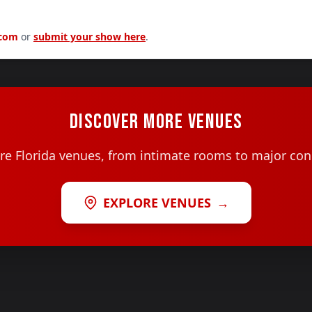
.com
or
submit your show here
.
DISCOVER MORE VENUES
e Florida venues, from intimate rooms to major con
EXPLORE VENUES
→