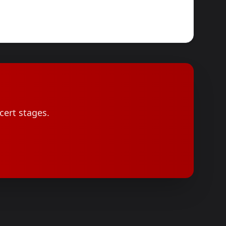
cert stages.