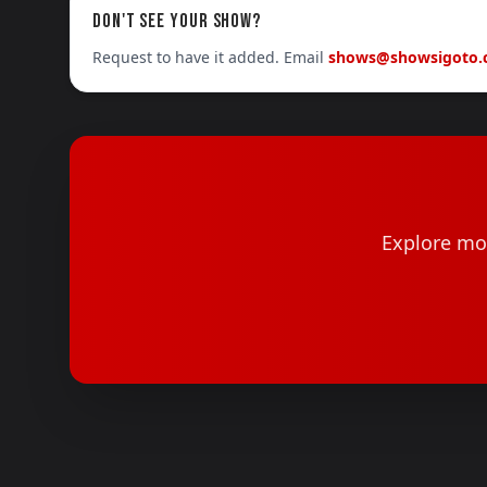
DON'T SEE YOUR SHOW?
Request to have it added. Email
shows@showsigoto
Explore mor