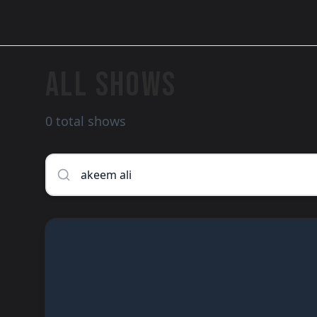
ALL SHOWS
0 total shows