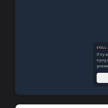
STILL
If try 
trying 
giveaw