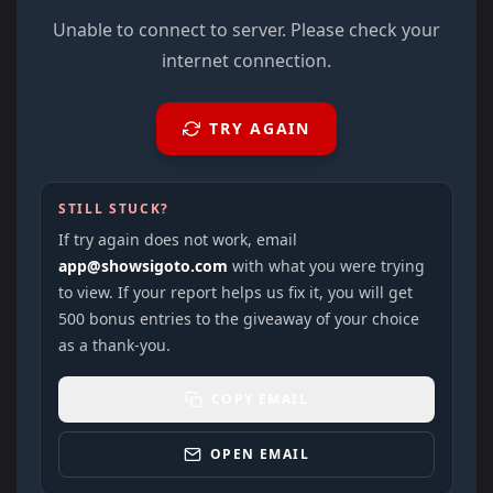
Unable to connect to server. Please check your
internet connection.
TRY AGAIN
STILL STUCK?
If try again does not work, email
app@showsigoto.com
with what you were trying
to view. If your report helps us fix it, you will get
500 bonus entries to the giveaway of your choice
as a thank-you.
COPY EMAIL
OPEN EMAIL