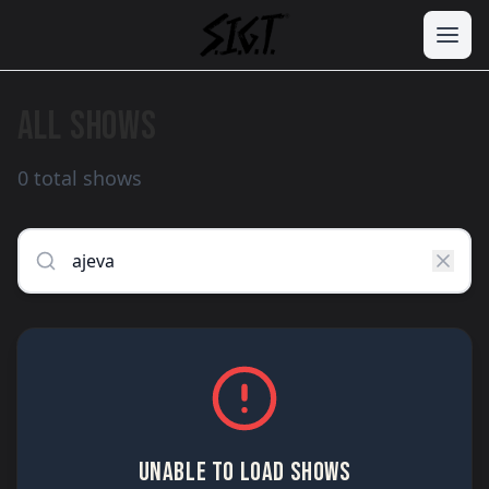
ALL SHOWS
0 total shows
UNABLE TO LOAD SHOWS