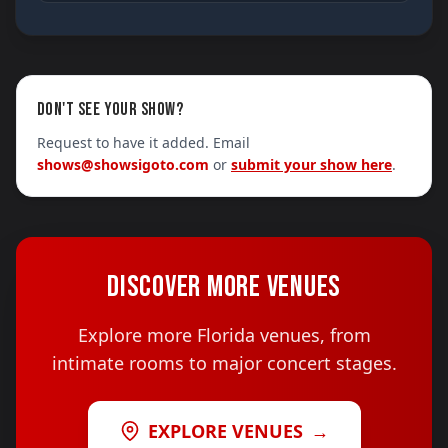
DON'T SEE YOUR SHOW?
Request to have it added. Email
shows@showsigoto.com
or
submit your show here
.
DISCOVER MORE VENUES
Explore more Florida venues, from
intimate rooms to major concert stages.
EXPLORE VENUES
→