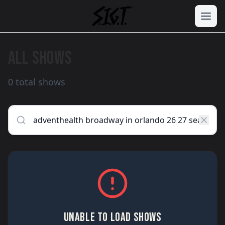
ALL SHOWS
0 total shows
UNABLE TO LOAD SHOWS