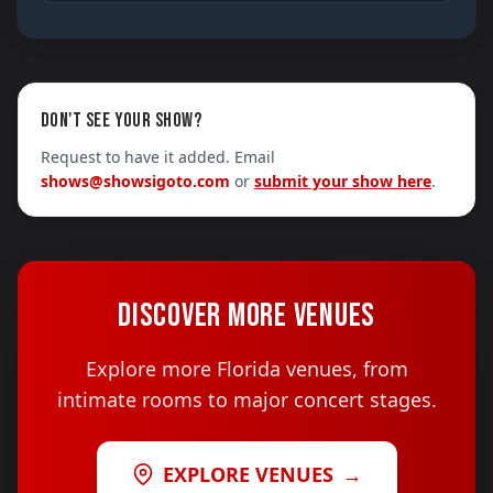
DON'T SEE YOUR SHOW?
Request to have it added. Email
shows@showsigoto.com
or
submit your show here
.
DISCOVER MORE VENUES
Explore more Florida venues, from
intimate rooms to major concert stages.
EXPLORE VENUES
→