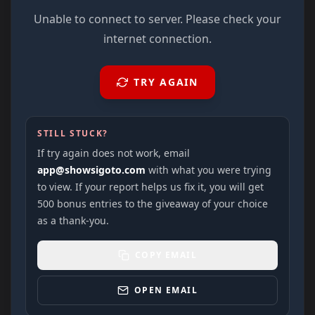
Unable to connect to server. Please check your
internet connection.
TRY AGAIN
STILL STUCK?
If try again does not work, email
app@showsigoto.com
with what you were trying
to view. If your report helps us fix it, you will get
500 bonus entries to the giveaway of your choice
as a thank-you.
COPY EMAIL
OPEN EMAIL