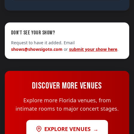
DON'T SEE YOUR SHOW?
Request to have it added. Email
shows@showsigoto.com
or
submit your show here
.
DISCOVER MORE VENUES
Explore more Florida venues, from
intimate rooms to major concert stages.
EXPLORE VENUES
→