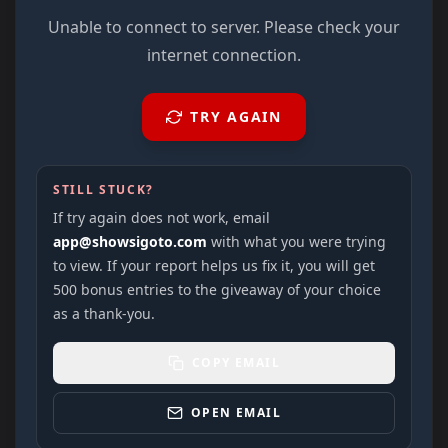
Unable to connect to server. Please check your
internet connection.
TRY AGAIN
STILL STUCK?
If try again does not work, email
app@showsigoto.com
with what you were trying
to view. If your report helps us fix it, you will get
500 bonus entries to the giveaway of your choice
as a thank-you.
COPY EMAIL
OPEN EMAIL