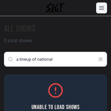
ALL SHOWS
0 total shows
UNABLE TO LOAD SHOWS