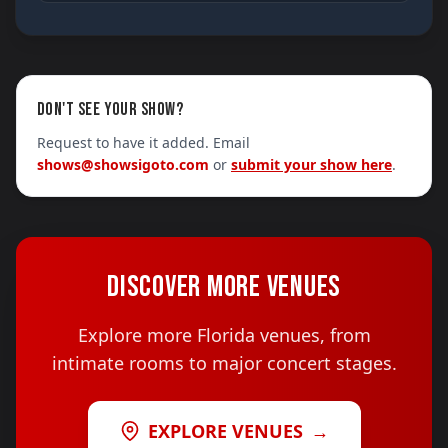
DON'T SEE YOUR SHOW?
Request to have it added. Email
shows@showsigoto.com
or
submit your show here
.
DISCOVER MORE VENUES
Explore more Florida venues, from
intimate rooms to major concert stages.
EXPLORE VENUES
→