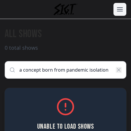
ALL SHOWS
0 total shows
UNABLE TO LOAD SHOWS