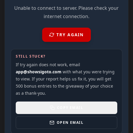
Unable to connect to server. Please check your
internet connection.
TRY AGAIN
STILL STUCK?
If try again does not work, email
app@showsigoto.com
with what you were trying
to view. If your report helps us fix it, you will get
500 bonus entries to the giveaway of your choice
as a thank-you.
COPY EMAIL
OPEN EMAIL