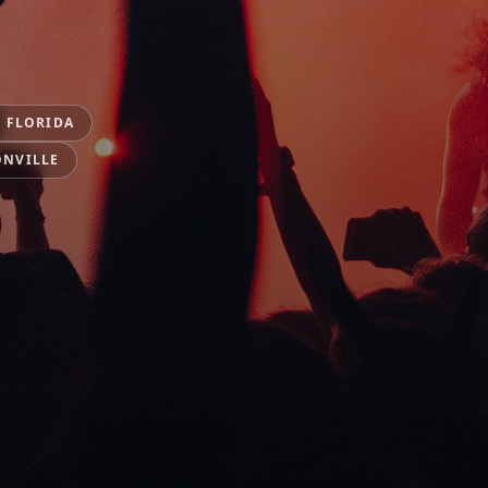
 FLORIDA
ONVILLE