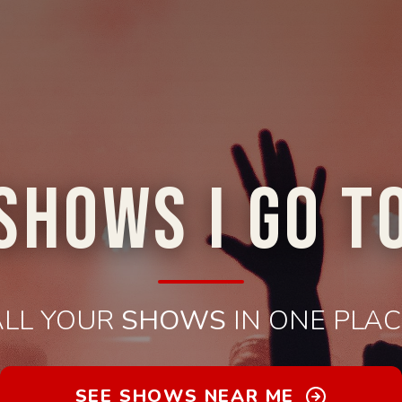
SHOWS I GO T
ALL YOUR
SHOWS
IN ONE PLAC
SEE SHOWS NEAR ME