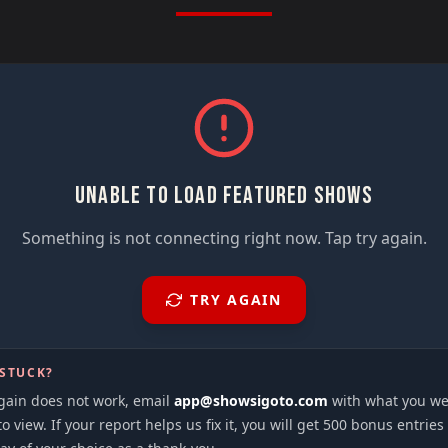
UNABLE TO LOAD FEATURED SHOWS
Something is not connecting right now. Tap try again.
TRY AGAIN
 STUCK?
again does not work, email
app@showsigoto.com
with what you we
to view. If your report helps us fix it, you will get 500 bonus entries