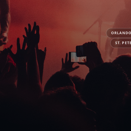
ORLAND
ST. PET