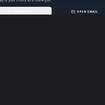
ay of your choice as a thank-you.
COPY EMAIL
OPEN EMAIL
ling power of live music.
Event listings, dates, times, age restrictions, ticket
t notice. Always confirm details with the official venue,
 to their respective owners. Use of third-party names