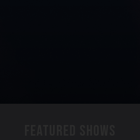
FEATURED SHOWS