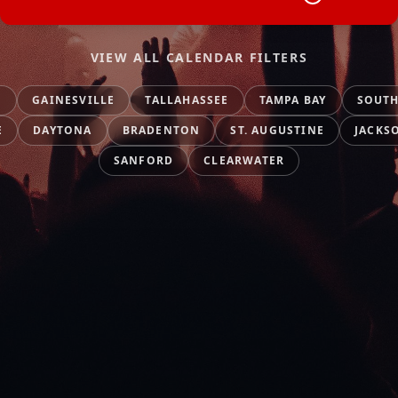
VIEW ALL CALENDAR FILTERS
O
GAINESVILLE
TALLAHASSEE
TAMPA BAY
SOUTH
E
DAYTONA
BRADENTON
ST. AUGUSTINE
JACKS
SANFORD
CLEARWATER