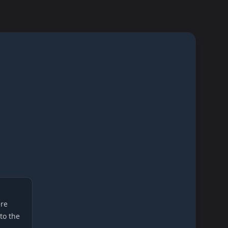
re
 to the