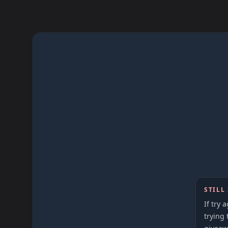
STILL
If try 
trying 